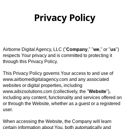
Privacy Policy
Airborne Digital Agency, LLC ("
Company
," "
we
," or "
us
")
respects Your privacy and is committed to protecting it
through this Privacy Policy.
This Privacy Policy governs Your access to and use of
www.airbornedigitalagency.com and any associated
websites or digital properties, including
www.aibizsolutions.com (collectively, the "
Website
"),
including any content, functionality and services offered on
or through the Website, whether as a guest or a registered
user.
When accessing the Website, the Company will learn
certain information about You, both automatically and