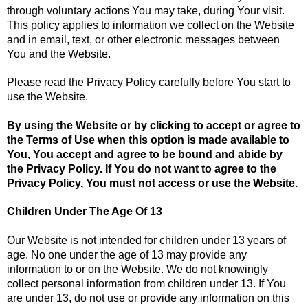
through voluntary actions You may take, during Your visit.
This policy applies to information we collect on the Website
and in email, text, or other electronic messages between
You and the Website.
Please read the Privacy Policy carefully before You start to
use the Website.
By using the Website or by clicking to accept or agree to
the Terms of Use when this option is made available to
You, You accept and agree to be bound and abide by
the Privacy Policy. If You do not want to agree to the
Privacy Policy, You must not access or use the Website.
Children Under The Age Of 13
Our Website is not intended for children under 13 years of
age. No one under the age of 13 may provide any
information to or on the Website. We do not knowingly
collect personal information from children under 13. If You
are under 13, do not use or provide any information on this