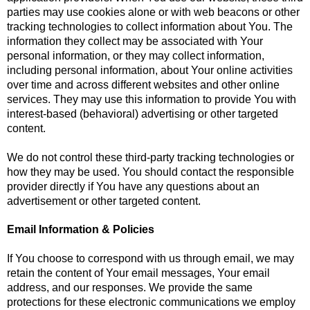
parties may use cookies alone or with web beacons or other
tracking technologies to collect information about You. The
information they collect may be associated with Your
personal information, or they may collect information,
including personal information, about Your online activities
over time and across different websites and other online
services. They may use this information to provide You with
interest-based (behavioral) advertising or other targeted
content.
We do not control these third-party tracking technologies or
how they may be used. You should contact the responsible
provider directly if You have any questions about an
advertisement or other targeted content.
Email Information & Policies
If You choose to correspond with us through email, we may
retain the content of Your email messages, Your email
address, and our responses. We provide the same
protections for these electronic communications we employ