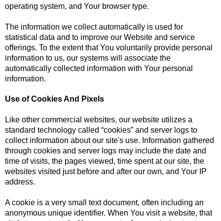
operating system, and Your browser type.
The information we collect automatically is used for
statistical data and to improve our Website and service
offerings. To the extent that You voluntarily provide personal
information to us, our systems will associate the
automatically collected information with Your personal
information.
Use of Cookies And Pixels
Like other commercial websites, our website utilizes a
standard technology called “cookies” and server logs to
collect information about our site's use. Information gathered
through cookies and server logs may include the date and
time of visits, the pages viewed, time spent at our site, the
websites visited just before and after our own, and Your IP
address.
A cookie is a very small text document, often including an
anonymous unique identifier. When You visit a website, that