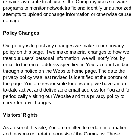
remains available to all users, the Company uses software
programs to monitor network traffic and identify unauthorized
attempts to upload or change information or otherwise cause
damage.
Policy Changes
Our policy is to post any changes we make to our privacy
policy on this page. If we make material changes to how we
treat our users' personal information, we will notify You by
email to the email address specified in Your account and/or
through a notice on the Website home page. The date the
privacy policy was last revised is identified at the bottom of
the page. You are responsible for ensuring we have an up-
to-date active, and deliverable email address for You and for
periodically visiting our Website and this privacy policy to
check for any changes.
Visitors’ Rights
As a user of this site, You are entitled to certain information
and may make certain requests of the Company. Those