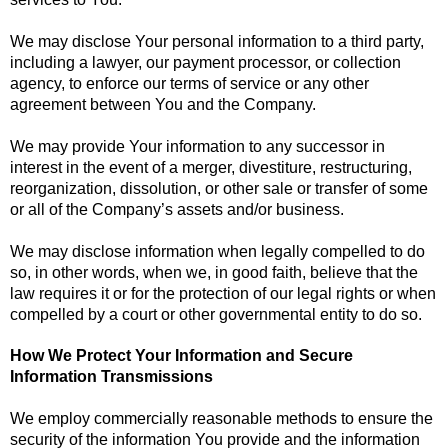
We may disclose Your personal information to a third party,
including a lawyer, our payment processor, or collection
agency, to enforce our terms of service or any other
agreement between You and the Company.
We may provide Your information to any successor in
interest in the event of a merger, divestiture, restructuring,
reorganization, dissolution, or other sale or transfer of some
or all of the Company’s assets and/or business.
We may disclose information when legally compelled to do
so, in other words, when we, in good faith, believe that the
law requires it or for the protection of our legal rights or when
compelled by a court or other governmental entity to do so.
How We Protect Your Information and Secure
Information Transmissions
We employ commercially reasonable methods to ensure the
security of the information You provide and the information