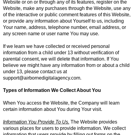
Website or on or through any of its features, register on the
Website, make any purchases through the Website, use any
of the interactive or public comment features of this Website,
or provide any information about Yourself to us, including
Your name, address, telephone number, email address, or
any screen name or user name You may use.
If we learn we have collected or received personal
information from a child under 13 without verification of
parental consent, we will delete that information. If You
believe we might have any information from or about a child
under 13, please contact us at
support@airbornedigitalagency.com
.
Types of Information We Collect About You
When You access the Website, the Company will learn
certain information about You during Your visit.
Information You Provide To Us.
The Website provides
various places for users to provide information. We collect
information that users provide by filling out forms on the