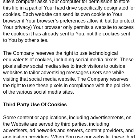
site’s computer asks Your computer for permission to store
this file in a part of Your hard drive specifically designated for
cookies. Each website can send its own cookie to Your
browser if Your browser’s preferences allow it, but (to protect
Your privacy) Your browser only permits a website to access
the cookies it has already sent to You, not the cookies sent
to You by other sites.
The Company reserves the right to use technological
equivalents of cookies, including social media pixels. These
pixels allow social media sites to track visitors to outside
websites to tailor advertising messages users see while
visiting that social media website. The Company reserves
the right to use these pixels in compliance with the policies
of the various social media sites.​
Third-Party Use Of Cookies
Some content or applications, including advertisements, on
the Website are served by third parties, including
advertisers, ad networks and servers, content providers, and
application providers. When You use our website, these third