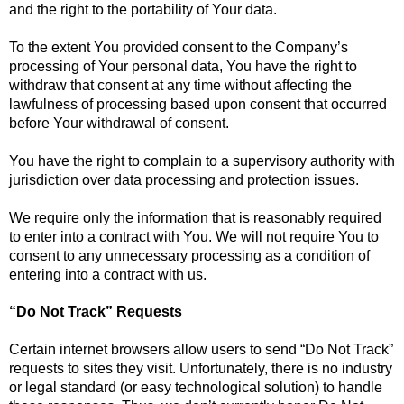
and the right to the portability of Your data.
To the extent You provided consent to the Company’s
processing of Your personal data, You have the right to
withdraw that consent at any time without affecting the
lawfulness of processing based upon consent that occurred
before Your withdrawal of consent.
You have the right to complain to a supervisory authority with
jurisdiction over data processing and protection issues.
We require only the information that is reasonably required
to enter into a contract with You. We will not require You to
consent to any unnecessary processing as a condition of
entering into a contract with us.
“Do Not Track” Requests
Certain internet browsers allow users to send “Do Not Track”
requests to sites they visit. Unfortunately, there is no industry
or legal standard (or easy technological solution) to handle