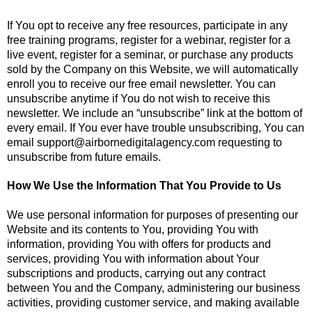
If You opt to receive any free resources, participate in any
free training programs, register for a webinar, register for a
live event, register for a seminar, or purchase any products
sold by the Company on this Website, we will automatically
enroll ​you to receive our free email newsletter. You can
unsubscribe anytime if You do not wish to receive this
newsletter. We include an “unsubscribe” link at the bottom of
every email. If You ever have trouble unsubscribing, You can
email
support@airbornedigitalagency.com
requesting to
unsubscribe from future emails.
How We Use the Information That You Provide to Us
We use personal information for purposes of presenting our
Website and its contents to You, providing You with
information, providing You with offers for products and
services, providing You with information about Your
subscriptions and products, carrying out any contract
between You and the Company, administering our business
activities, providing customer service, and making available