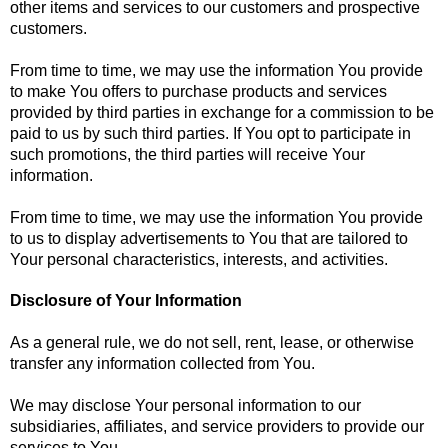
other items and services to our customers and prospective
customers.
From time to time, we may use the information You provide
to make You offers to purchase products and services
provided by third parties in exchange for a commission to be
paid to us by such third parties. If You opt to participate in
such promotions, the third parties will receive Your
information.
From time to time, we may use the information You provide
to us to display advertisements to You that are tailored to
Your personal characteristics, interests, and activities.
Disclosure of Your Information
As a general rule, we do not sell, rent, lease, or otherwise
transfer any information collected from You.
We may disclose Your personal information to our
subsidiaries, affiliates, and service providers to provide our
services to You.