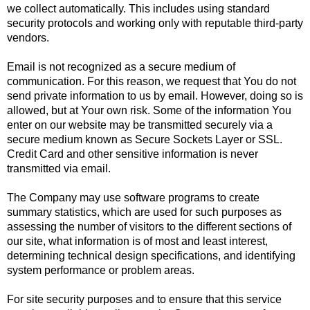
we collect automatically. This includes using standard
security protocols and working only with reputable third-party
vendors.
Email is not recognized as a secure medium of
communication. For this reason, we request that You do not
send private information to us by email. However, doing so is
allowed, but at Your own risk. Some of the information You
enter on our website may be transmitted securely via a
secure medium known as Secure Sockets Layer or SSL.
Credit Card and other sensitive information is never
transmitted via email.
The Company may use software programs to create
summary statistics, which are used for such purposes as
assessing the number of visitors to the different sections of
our site, what information is of most and least interest,
determining technical design specifications, and identifying
system performance or problem areas.
For site security purposes and to ensure that this service