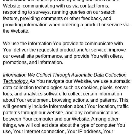
Website, communicating with us via contact forms,
responding to surveys, running queries on our search
feature, providing comments or other feedback, and
providing information when ordering a product or service via
the Website.
We use the information You provide to communicate with
You, deliver the requested product and/or service, improve
our overall site performance, and provide You with offers,
promotions, and information.
Information We Collect Through Automatic Data Collection
Technology.
As You navigate our Website, we use automatic
data collection technologies such as cookies, pixels, server
logs, and analytics software to collect certain information
about Your equipment, browsing actions, and patterns. This
will generally include information about Your location, traffic
patterns through our website, and any communications
between Your computer and our Website. Among other
things, we will collect data about the type of computer You
use, Your Internet connection, Your IP address, Your