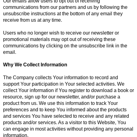
Our emails allow users to opt out of receiving
communications from our partners and us by following the
unsubscribe instructions at the bottom of any email they
receive from us at any time.
Users who no longer wish to receive our newsletter or
promotional materials may opt out of receiving these
communications by clicking on the unsubscribe link in the
email.
Why We Collect Information
The Company collects Your information to record and
support Your participation in Your selected activities. We
collect Your information if You register to download a book or
resource, sign up for our newsletter, and/or purchase a
product from us. We use this information to track Your
preferences and to keep You informed about the products
and services You have selected to receive and any related
products and/or services. As a visitor to this Website, You
can engage in most activities without providing any personal
information.