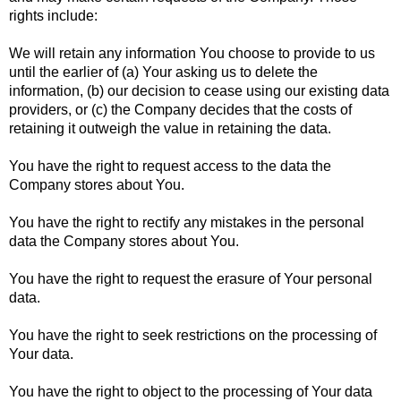
rights include:
We will retain any information You choose to provide to us
until the earlier of (a) Your asking us to delete the
information, (b) our decision to cease using our existing data
providers, or (c) the Company decides that the costs of
retaining it outweigh the value in retaining the data.
You have the right to request access to the data the
Company stores about You.
You have the right to rectify any mistakes in the personal
data the Company stores about You.
You have the right to request the erasure of Your personal
data.
You have the right to seek restrictions on the processing of
Your data.
You have the right to object to the processing of Your data