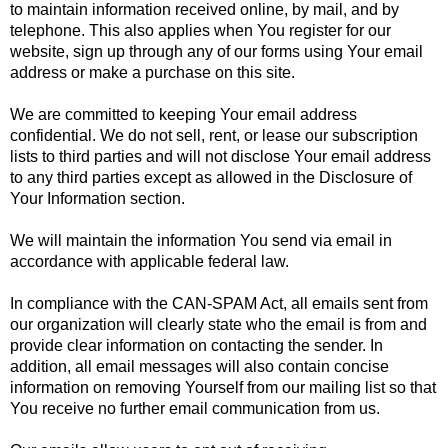
to maintain information received online, by mail, and by
telephone. This also applies when You register for our
website, sign up through any of our forms using Your email
address or make a purchase on this site.
We are committed to keeping Your email address
confidential. We do not sell, rent, or lease our subscription
lists to third parties and will not disclose Your email address
to any third parties except as allowed in the Disclosure of
Your Information section.
We will maintain the information You send via email in
accordance with applicable federal law.
In compliance with the CAN-SPAM Act, all emails sent from
our organization will clearly state who the email is from and
provide clear information on contacting the sender. In
addition, all email messages will also contain concise
information on removing Yourself from our mailing list so that
You receive no further email communication from us.