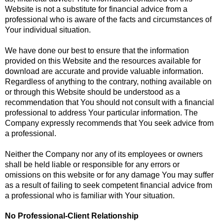
Website is not a substitute for financial advice from a
professional who is aware of the facts and circumstances of
Your individual situation.
We have done our best to ensure that the information
provided on this Website and the resources available for
download are accurate and provide valuable information.
Regardless of anything to the contrary, nothing available on
or through this Website should be understood as a
recommendation that You should not consult with a financial
professional to address Your particular information. The
Company expressly recommends that You seek advice from
a professional.
Neither the Company nor any of its employees or owners
shall be held liable or responsible for any errors or
omissions on this website or for any damage You may suffer
as a result of failing to seek competent financial advice from
a professional who is familiar with Your situation.
No Professional-Client Relationship