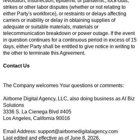
revolution, insurrection, epidemic or pandemic, lock-outs,
strikes or other labor disputes (whether or not relating to
either Party's workforce), or restraints or delays affecting
carriers or inability or delay in obtaining supplies of
adequate or suitable materials, materials or
telecommunication breakdown or power outage. If the event
in question continues for a continuous period in excess of 15
days, either Party shall be entitled to give notice in writing to
the other to terminate this Agreement.
Contact Us
The Company welcomes Your questions or comments:
Airborne Digital Agency, LLC, also doing business as AI Biz
Solutions
3336 S. La Cienega Blvd #405
Los Angeles, California 90016
Email Address:
support@airbornedigitalagency.com
Last edited and effective as of June 8, 2026.