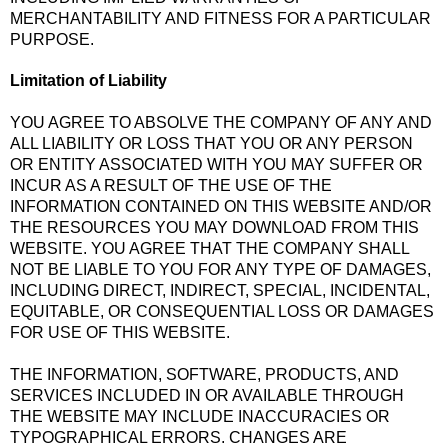
MERCHANTABILITY AND FITNESS FOR A PARTICULAR
PURPOSE.
Limitation of Liability
YOU AGREE TO ABSOLVE THE COMPANY OF ANY AND
ALL LIABILITY OR LOSS THAT YOU OR ANY PERSON
OR ENTITY ASSOCIATED WITH YOU MAY SUFFER OR
INCUR AS A RESULT OF THE USE OF THE
INFORMATION CONTAINED ON THIS WEBSITE AND/OR
THE RESOURCES YOU MAY DOWNLOAD FROM THIS
WEBSITE. YOU AGREE THAT THE COMPANY SHALL
NOT BE LIABLE TO YOU FOR ANY TYPE OF DAMAGES,
INCLUDING DIRECT, INDIRECT, SPECIAL, INCIDENTAL,
EQUITABLE, OR CONSEQUENTIAL LOSS OR DAMAGES
FOR USE OF THIS WEBSITE.
THE INFORMATION, SOFTWARE, PRODUCTS, AND
SERVICES INCLUDED IN OR AVAILABLE THROUGH
THE WEBSITE MAY INCLUDE INACCURACIES OR
TYPOGRAPHICAL ERRORS. CHANGES ARE