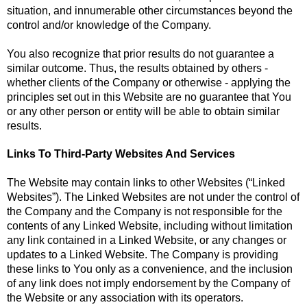
situation, and innumerable other circumstances beyond the
control and/or knowledge of the Company.
You also recognize that prior results do not guarantee a
similar outcome. Thus, the results obtained by others -
whether clients of the Company or otherwise - applying the
principles set out in this Website are no guarantee that You
or any other person or entity will be able to obtain similar
results.
Links To Third-Party Websites And Services
The Website may contain links to other Websites (“Linked
Websites”). The Linked Websites are not under the control of
the Company and the Company is not responsible for the
contents of any Linked Website, including without limitation
any link contained in a Linked Website, or any changes or
updates to a Linked Website. The Company is providing
these links to You only as a convenience, and the inclusion
of any link does not imply endorsement by the Company of
the Website or any association with its operators.