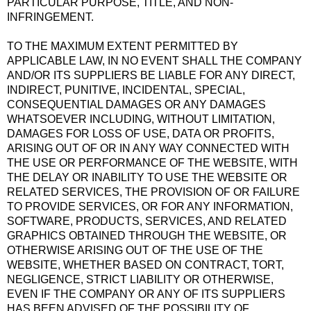
PARTICULAR PURPOSE, TITLE, AND NON-
INFRINGEMENT.
TO THE MAXIMUM EXTENT PERMITTED BY
APPLICABLE LAW, IN NO EVENT SHALL THE COMPANY
AND/OR ITS SUPPLIERS BE LIABLE FOR ANY DIRECT,
INDIRECT, PUNITIVE, INCIDENTAL, SPECIAL,
CONSEQUENTIAL DAMAGES OR ANY DAMAGES
WHATSOEVER INCLUDING, WITHOUT LIMITATION,
DAMAGES FOR LOSS OF USE, DATA OR PROFITS,
ARISING OUT OF OR IN ANY WAY CONNECTED WITH
THE USE OR PERFORMANCE OF THE WEBSITE, WITH
THE DELAY OR INABILITY TO USE THE WEBSITE OR
RELATED SERVICES, THE PROVISION OF OR FAILURE
TO PROVIDE SERVICES, OR FOR ANY INFORMATION,
SOFTWARE, PRODUCTS, SERVICES, AND RELATED
GRAPHICS OBTAINED THROUGH THE WEBSITE, OR
OTHERWISE ARISING OUT OF THE USE OF THE
WEBSITE, WHETHER BASED ON CONTRACT, TORT,
NEGLIGENCE, STRICT LIABILITY OR OTHERWISE,
EVEN IF THE COMPANY OR ANY OF ITS SUPPLIERS
HAS BEEN ADVISED OF THE POSSIBILITY OF