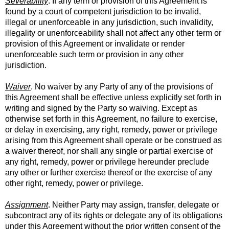
Severability
. If any term or provision of this Agreement is
found by a court of competent jurisdiction to be invalid,
illegal or unenforceable in any jurisdiction, such invalidity,
illegality or unenforceability shall not affect any other term or
provision of this Agreement or invalidate or render
unenforceable such term or provision in any other
jurisdiction.
Waiver
. No waiver by any Party of any of the provisions of
this Agreement shall be effective unless explicitly set forth in
writing and signed by the Party so waiving. Except as
otherwise set forth in this Agreement, no failure to exercise,
or delay in exercising, any right, remedy, power or privilege
arising from this Agreement shall operate or be construed as
a waiver thereof, nor shall any single or partial exercise of
any right, remedy, power or privilege hereunder preclude
any other or further exercise thereof or the exercise of any
other right, remedy, power or privilege.
Assignment
. Neither Party may assign, transfer, delegate or
subcontract any of its rights or delegate any of its obligations
under this Agreement without the prior written consent of the