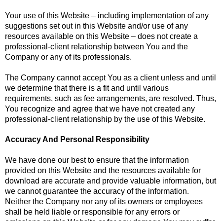
Your use of this Website – including implementation of any
suggestions set out in this Website and/or use of any
resources available on this Website – does not create a
professional-client relationship between You and the
Company or any of its professionals.
The Company cannot accept You as a client unless and until
we determine that there is a fit and until various
requirements, such as fee arrangements, are resolved. Thus,
You recognize and agree that we have not created any
professional-client relationship by the use of this Website.
Accuracy And Personal Responsibility
We have done our best to ensure that the information
provided on this Website and the resources available for
download are accurate and provide valuable information, but
we cannot guarantee the accuracy of the information.
Neither the Company nor any of its owners or employees
shall be held liable or responsible for any errors or