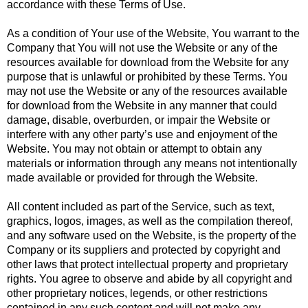
accordance with these Terms of Use.
As a condition of Your use of the Website, You warrant to the
Company that You will not use the Website or any of the
resources available for download from the Website for any
purpose that is unlawful or prohibited by these Terms. You
may not use the Website or any of the resources available
for download from the Website in any manner that could
damage, disable, overburden, or impair the Website or
interfere with any other party’s use and enjoyment of the
Website. You may not obtain or attempt to obtain any
materials or information through any means not intentionally
made available or provided for through the Website.
All content included as part of the Service, such as text,
graphics, logos, images, as well as the compilation thereof,
and any software used on the Website, is the property of the
Company or its suppliers and protected by copyright and
other laws that protect intellectual property and proprietary
rights. You agree to observe and abide by all copyright and
other proprietary notices, legends, or other restrictions
contained in any such content and will not make any