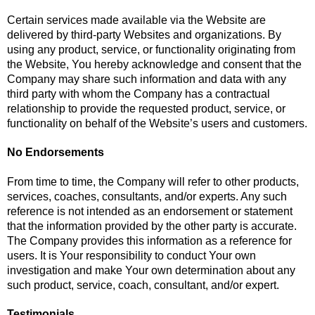
Certain services made available via the Website are
delivered by third-party Websites and organizations. By
using any product, service, or functionality originating from
the Website, You hereby acknowledge and consent that the
Company may share such information and data with any
third party with whom the Company has a contractual
relationship to provide the requested product, service, or
functionality on behalf of the Website’s users and customers.
No Endorsements
From time to time, the Company will refer to other products,
services, coaches, consultants, and/or experts. Any such
reference is not intended as an endorsement or statement
that the information provided by the other party is accurate.
The Company provides this information as a reference for
users. It is Your responsibility to conduct Your own
investigation and make Your own determination about any
such product, service, coach, consultant, and/or expert.
Testimonials