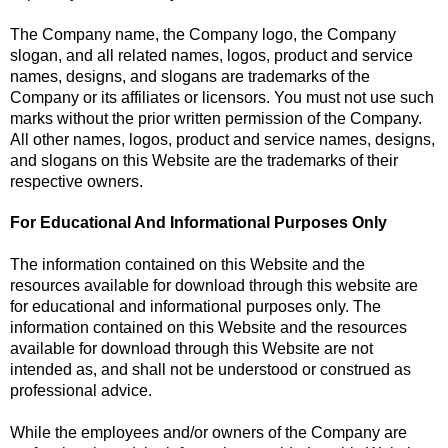
The Company name, the Company logo, the Company
slogan, and all related names, logos, product and service
names, designs, and slogans are trademarks of the
Company or its affiliates or licensors. You must not use such
marks without the prior written permission of the Company.
All other names, logos, product and service names, designs,
and slogans on this Website are the trademarks of their
respective owners.
For Educational And Informational Purposes Only
The information contained on this Website and the
resources available for download through this website are
for educational and informational purposes only. The
information contained on this Website and the resources
available for download through this Website are not
intended as, and shall not be understood or construed as
professional advice.
While the employees and/or owners of the Company are