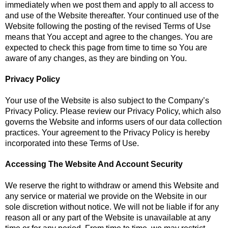
immediately when we post them and apply to all access to
and use of the Website thereafter. Your continued use of the
Website following the posting of the revised Terms of Use
means that You accept and agree to the changes. You are
expected to check this page from time to time so You are
aware of any changes, as they are binding on You.
Privacy Policy
Your use of the Website is also subject to the Company’s
Privacy Policy. Please review our Privacy Policy, which also
governs the Website and informs users of our data collection
practices. Your agreement to the Privacy Policy is hereby
incorporated into these Terms of Use.
Accessing The Website And Account Security
We reserve the right to withdraw or amend this Website and
any service or material we provide on the Website in our
sole discretion without notice. We will not be liable if for any
reason all or any part of the Website is unavailable at any