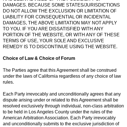
DAMAGES. BECAUSE SOME STATES/JURISDICTIONS
DO NOT ALLOW THE EXCLUSION OR LIMITATION OF
LIABILITY FOR CONSEQUENTIAL OR INCIDENTAL
DAMAGES, THE ABOVE LIMITATION MAY NOT APPLY
TO YOU. IF YOU ARE DISSATISFIED WITH ANY
PORTION OF THE WEBSITE, OR WITH ANY OF THESE
TERMS OF USE, YOUR SOLE AND EXCLUSIVE
REMEDY IS TO DISCONTINUE USING THE WEBSITE.
Choice of Law & Choice of Forum
The Parties agree that this Agreement shall be construed
under the laws of California regardless of any choice of law
rules.
Each Party irrevocably and unconditionally agrees that any
dispute arising under or related to this Agreement shall be
resolved exclusively through individual, non-class arbitration
to be held in Los Angeles County under the rules of the
American Arbitration Association. Each Party irrevocably
and unconditionally submits to the exclusive jurisdiction of