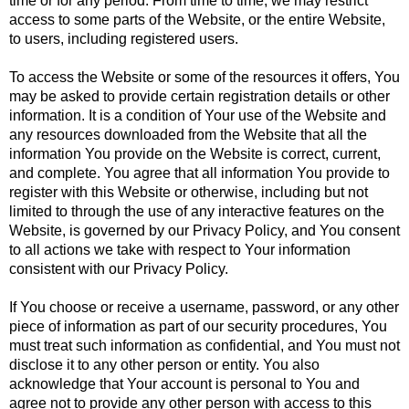
time or for any period. From time to time, we may restrict
access to some parts of the Website, or the entire Website,
to users, including registered users.
To access the Website or some of the resources it offers, You
may be asked to provide certain registration details or other
information. It is a condition of Your use of the Website and
any resources downloaded from the Website that all the
information You provide on the Website is correct, current,
and complete. You agree that all information You provide to
register with this Website or otherwise, including but not
limited to through the use of any interactive features on the
Website, is governed by our Privacy Policy, and You consent
to all actions we take with respect to Your information
consistent with our Privacy Policy.
If You choose or receive a username, password, or any other
piece of information as part of our security procedures, You
must treat such information as confidential, and You must not
disclose it to any other person or entity. You also
acknowledge that Your account is personal to You and
agree not to provide any other person with access to this