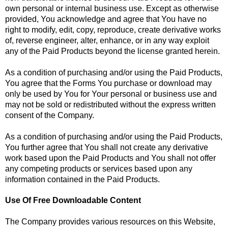
own personal or internal business use. Except as otherwise
provided, You acknowledge and agree that You have no
right to modify, edit, copy, reproduce, create derivative works
of, reverse engineer, alter, enhance, or in any way exploit
any of the Paid Products beyond the license granted herein.
As a condition of purchasing and/or using the Paid Products,
You agree that the Forms You purchase or download may
only be used by You for Your personal or business use and
may not be sold or redistributed without the express written
consent of the Company.
As a condition of purchasing and/or using the Paid Products,
You further agree that You shall not create any derivative
work based upon the Paid Products and You shall not offer
any competing products or services based upon any
information contained in the Paid Products.
Use Of Free Downloadable Content
The Company provides various resources on this Website,