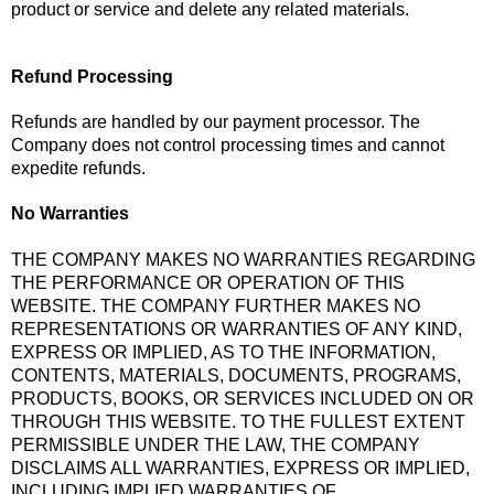
product or service and delete any related materials.
Refund Processing
Refunds are handled by our payment processor. The
Company does not control processing times and cannot
expedite refunds.
No Warranties
THE COMPANY MAKES NO WARRANTIES REGARDING
THE PERFORMANCE OR OPERATION OF THIS
WEBSITE. THE COMPANY FURTHER MAKES NO
REPRESENTATIONS OR WARRANTIES OF ANY KIND,
EXPRESS OR IMPLIED, AS TO THE INFORMATION,
CONTENTS, MATERIALS, DOCUMENTS, PROGRAMS,
PRODUCTS, BOOKS, OR SERVICES INCLUDED ON OR
THROUGH THIS WEBSITE. TO THE FULLEST EXTENT
PERMISSIBLE UNDER THE LAW, THE COMPANY
DISCLAIMS ALL WARRANTIES, EXPRESS OR IMPLIED,
INCLUDING IMPLIED WARRANTIES OF