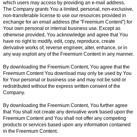
which users may access by providing an e-mail address.
The Company grants You a limited, personal, non-exclusive,
non-transferable license to use our resources provided in
exchange for an email address (the “Freemium Content”) for
Your own personal or internal business use. Except as
otherwise provided, You acknowledge and agree that You
have no right to modify, edit, copy, reproduce, create
derivative works of, reverse engineer, alter, enhance, or in
any way exploit any of the Freemium Content in any manner.
By downloading the Freemium Content, You agree that the
Freemium Content You download may only be used by You
for Your personal or business use and may not be sold or
redistributed without the express written consent of the
Company.
By downloading the Freemium Content, You further agree
that You shall not create any derivative work based upon the
Freemium Content and You shall not offer any competing
products or services based upon any information contained
in the Freemium Content.