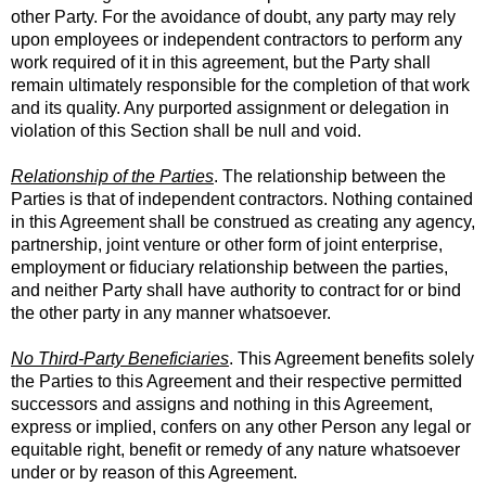
other Party. For the avoidance of doubt, any party may rely
upon employees or independent contractors to perform any
work required of it in this agreement, but the Party shall
remain ultimately responsible for the completion of that work
and its quality. Any purported assignment or delegation in
violation of this Section shall be null and void.
Relationship of the Parties
. The relationship between the
Parties is that of independent contractors. Nothing contained
in this Agreement shall be construed as creating any agency,
partnership, joint venture or other form of joint enterprise,
employment or fiduciary relationship between the parties,
and neither Party shall have authority to contract for or bind
the other party in any manner whatsoever.
No Third-Party Beneficiaries
. This Agreement benefits solely
the Parties to this Agreement and their respective permitted
successors and assigns and nothing in this Agreement,
express or implied, confers on any other Person any legal or
equitable right, benefit or remedy of any nature whatsoever
under or by reason of this Agreement.