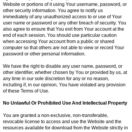
Website or portions of it using Your username, password, or
other security information. You agree to notify us
immediately of any unauthorized access to or use of Your
user name or password or any other breach of security. You
also agree to ensure that You exit from Your account at the
end of each session. You should use particular caution
when accessing Your account from a public or shared
computer so that others are not able to view or record Your
password or other personal information.
We have the right to disable any user name, password, or
other identifier, whether chosen by You or provided by us, at
any time in our sole discretion for any or no reason,
including if, in our opinion, You have violated any provision
of these Terms of Use.
No Unlawful Or Prohibited Use And Intellectual Property
You are granted a non-exclusive, non-transferable,
revocable license to access and use the Website and the
resources available for download from the Website strictly in