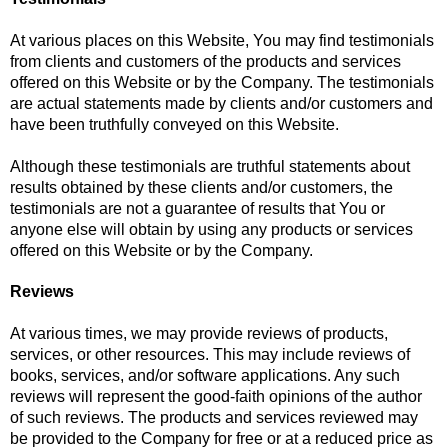
At various places on this Website, You may find testimonials
from clients and customers of the products and services
offered on this Website or by the Company. The testimonials
are actual statements made by clients and/or customers and
have been truthfully conveyed on this Website.
Although these testimonials are truthful statements about
results obtained by these clients and/or customers, the
testimonials are not a guarantee of results that You or
anyone else will obtain by using any products or services
offered on this Website or by the Company.
Reviews
At various times, we may provide reviews of products,
services, or other resources. This may include reviews of
books, services, and/or software applications. Any such
reviews will represent the good-faith opinions of the author
of such reviews. The products and services reviewed may
be provided to the Company for free or at a reduced price as