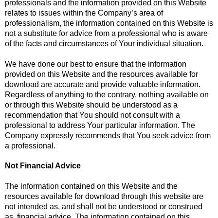
professionals and the information provided on this Website
relates to issues within the Company’s area of
professionalism, the information contained on this Website is
not a substitute for advice from a professional who is aware
of the facts and circumstances of Your individual situation.
We have done our best to ensure that the information
provided on this Website and the resources available for
download are accurate and provide valuable information.
Regardless of anything to the contrary, nothing available on
or through this Website should be understood as a
recommendation that You should not consult with a
professional to address Your particular information. The
Company expressly recommends that You seek advice from
a professional.
Not Financial Advice
The information contained on this Website and the
resources available for download through this website are
not intended as, and shall not be understood or construed
as, financial advice. The information contained on this