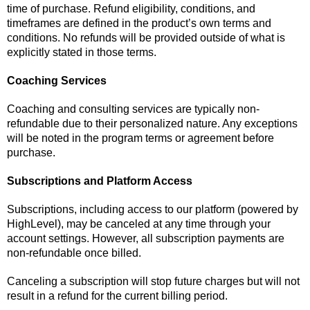
time of purchase. Refund eligibility, conditions, and
timeframes are defined in the product’s own terms and
conditions. No refunds will be provided outside of what is
explicitly stated in those terms.
Coaching Services
Coaching and consulting services are typically non-
refundable due to their personalized nature. Any exceptions
will be noted in the program terms or agreement before
purchase.
Subscriptions and Platform Access
Subscriptions, including access to our platform (powered by
HighLevel), may be canceled at any time through your
account settings. However, all subscription payments are
non-refundable once billed.
Canceling a subscription will stop future charges but will not
result in a refund for the current billing period.