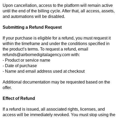
Upon cancellation, access to the platform will remain active
until the end of the billing cycle. After that, all access, assets,
and automations will be disabled.
Submitting a Refund Request
If your purchase is eligible for a refund, you must request it
within the timeframe and under the conditions specified in
the product’s terms. To request a refund, email
refunds@airbornedigitalagency.com
with:
- Product or service name
- Date of purchase
- Name and email address used at checkout
Additional documentation may be requested based on the
offer.
Effect of Refund
If a refund is issued, all associated rights, licenses, and
access will be immediately revoked. You must stop using the