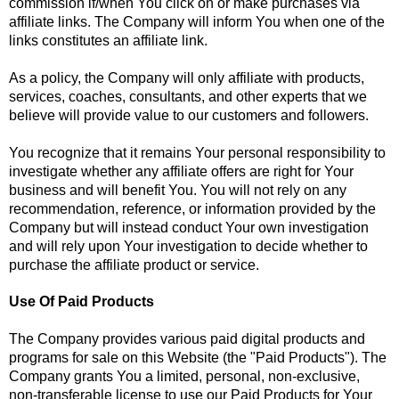
commission if/when You click on or make purchases via
affiliate links. The Company will inform You when one of the
links constitutes an affiliate link.
As a policy, the Company will only affiliate with products,
services, coaches, consultants, and other experts that we
believe will provide value to our customers and followers.
You recognize that it remains Your personal responsibility to
investigate whether any affiliate offers are right for Your
business and will benefit You. You will not rely on any
recommendation, reference, or information provided by the
Company but will instead conduct Your own investigation
and will rely upon Your investigation to decide whether to
purchase the affiliate product or service.
Use Of Paid Products
The Company provides various paid digital products and
programs for sale on this Website (the "Paid Products"). The
Company grants You a limited, personal, non-exclusive,
non-transferable license to use our Paid Products for Your