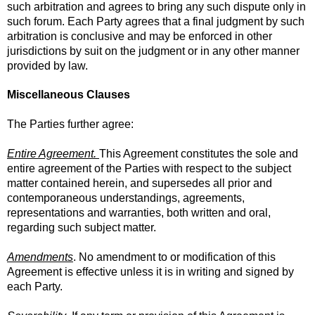
such arbitration and agrees to bring any such dispute only in
such forum. Each Party agrees that a final judgment by such
arbitration is conclusive and may be enforced in other
jurisdictions by suit on the judgment or in any other manner
provided by law.
Miscellaneous Clauses
The Parties further agree:
Entire Agreement.
This Agreement constitutes the sole and
entire agreement of the Parties with respect to the subject
matter contained herein, and supersedes all prior and
contemporaneous understandings, agreements,
representations and warranties, both written and oral,
regarding such subject matter.
Amendments
. No amendment to or modification of this
Agreement is effective unless it is in writing and signed by
each Party.