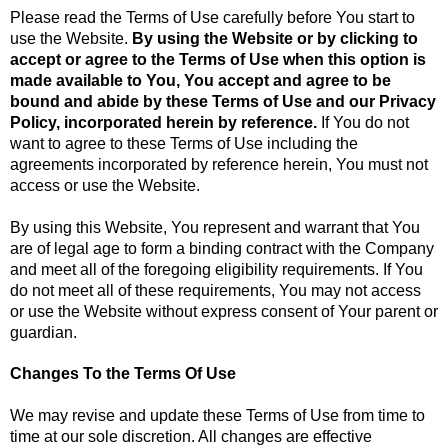
Please read the Terms of Use carefully before You start to
use the Website.
By using the Website or by clicking to
accept or agree to the Terms of Use when this option is
made available to You, You accept and agree to be
bound and abide by these Terms of Use and our Privacy
Policy, incorporated herein by reference.
If You do not
want to agree to these Terms of Use including the
agreements incorporated by reference herein, You must not
access or use the Website.
By using this Website, You represent and warrant that You
are of legal age to form a binding contract with the Company
and meet all of the foregoing eligibility requirements. If You
do not meet all of these requirements, You may not access
or use the Website without express consent of Your parent or
guardian.
Changes To the Terms Of Use
We may revise and update these Terms of Use from time to
time at our sole discretion. All changes are effective