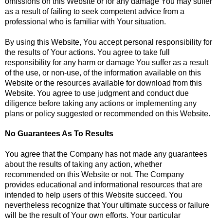
omissions on this Website or for any damage You may suffer
as a result of failing to seek competent advice from a
professional who is familiar with Your situation.
By using this Website, You accept personal responsibility for
the results of Your actions. You agree to take full
responsibility for any harm or damage You suffer as a result
of the use, or non-use, of the information available on this
Website or the resources available for download from this
Website. You agree to use judgment and conduct due
diligence before taking any actions or implementing any
plans or policy suggested or recommended on this Website.
No Guarantees As To Results
You agree that the Company has not made any guarantees
about the results of taking any action, whether
recommended on this Website or not. The Company
provides educational and informational resources that are
intended to help users of this Website succeed. You
nevertheless recognize that Your ultimate success or failure
will be the result of Your own efforts, Your particular