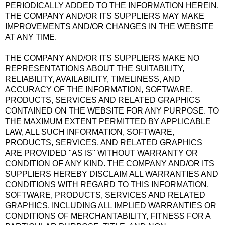
PERIODICALLY ADDED TO THE INFORMATION HEREIN.
THE COMPANY AND/OR ITS SUPPLIERS MAY MAKE
IMPROVEMENTS AND/OR CHANGES IN THE WEBSITE
AT ANY TIME.
THE COMPANY AND/OR ITS SUPPLIERS MAKE NO
REPRESENTATIONS ABOUT THE SUITABILITY,
RELIABILITY, AVAILABILITY, TIMELINESS, AND
ACCURACY OF THE INFORMATION, SOFTWARE,
PRODUCTS, SERVICES AND RELATED GRAPHICS
CONTAINED ON THE WEBSITE FOR ANY PURPOSE. TO
THE MAXIMUM EXTENT PERMITTED BY APPLICABLE
LAW, ALL SUCH INFORMATION, SOFTWARE,
PRODUCTS, SERVICES, AND RELATED GRAPHICS
ARE PROVIDED "AS IS" WITHOUT WARRANTY OR
CONDITION OF ANY KIND. THE COMPANY AND/OR ITS
SUPPLIERS HEREBY DISCLAIM ALL WARRANTIES AND
CONDITIONS WITH REGARD TO THIS INFORMATION,
SOFTWARE, PRODUCTS, SERVICES AND RELATED
GRAPHICS, INCLUDING ALL IMPLIED WARRANTIES OR
CONDITIONS OF MERCHANTABILITY, FITNESS FOR A