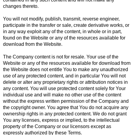
changes thereto.
You will not modify, publish, transmit, reverse engineer,
participate in the transfer or sale, create derivative works, or
in any way exploit any of the content, in whole or in part,
found on the Website or any of the resources available for
download from the Website.
The Company content is not for resale. Your use of the
Website or any of the resources available for download from
the Website does not entitle You to make any unauthorized
use of any protected content, and in particular You will not
delete or alter any proprietary rights or attribution notices in
any content. You will use protected content solely for Your
individual use and will make no other use of the content
without the express written permission of the Company and
the copyright owner. You agree that You do not acquire any
ownership rights in any protected content. We do not grant
You any licenses, express or implied, to the intellectual
property of the Company or our licensors except as
expressly authorized by these Terms.