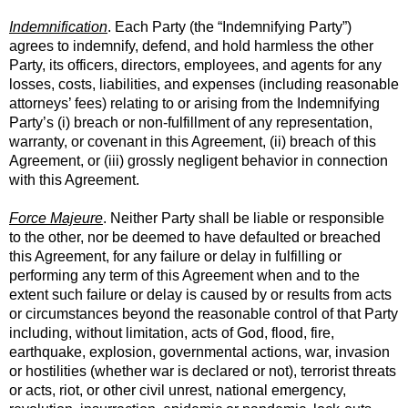
Indemnification
. Each Party (the “Indemnifying Party”)
agrees to indemnify, defend, and hold harmless the other
Party, its officers, directors, employees, and agents for any
losses, costs, liabilities, and expenses (including reasonable
attorneys’ fees) relating to or arising from the Indemnifying
Party’s (i) breach or non-fulfillment of any representation,
warranty, or covenant in this Agreement, (ii) breach of this
Agreement, or (iii) grossly negligent behavior in connection
with this Agreement.
Force Majeure
. Neither Party shall be liable or responsible
to the other, nor be deemed to have defaulted or breached
this Agreement, for any failure or delay in fulfilling or
performing any term of this Agreement when and to the
extent such failure or delay is caused by or results from acts
or circumstances beyond the reasonable control of that Party
including, without limitation, acts of God, flood, fire,
earthquake, explosion, governmental actions, war, invasion
or hostilities (whether war is declared or not), terrorist threats
or acts, riot, or other civil unrest, national emergency,