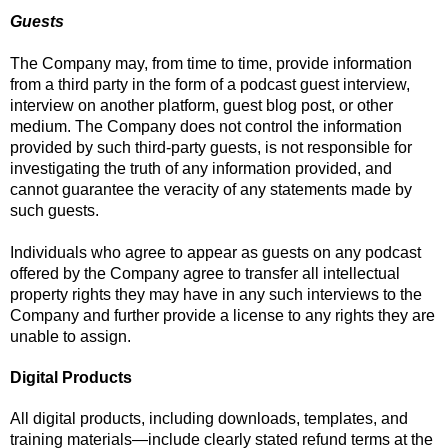
Guests
The Company may, from time to time, provide information
from a third party in the form of a podcast guest interview,
interview on another platform, guest blog post, or other
medium. The Company does not control the information
provided by such third-party guests, is not responsible for
investigating the truth of any information provided, and
cannot guarantee the veracity of any statements made by
such guests.
Individuals who agree to appear as guests on any podcast
offered by the Company agree to transfer all intellectual
property rights they may have in any such interviews to the
Company and further provide a license to any rights they are
unable to assign.
Digital Products
All digital products, including downloads, templates, and
training materials—include clearly stated refund terms at the