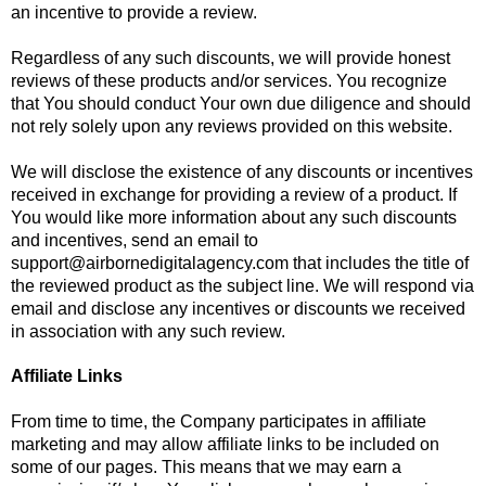
an incentive to provide a review.
Regardless of any such discounts, we will provide honest
reviews of these products and/or services. You recognize
that You should conduct Your own due diligence and should
not rely solely upon any reviews provided on this website.
We will disclose the existence of any discounts or incentives
received in exchange for providing a review of a product. If
You would like more information about any such discounts
and incentives, send an email to
support@airbornedigitalagency.com
that includes the title of
the reviewed product as the subject line. We will respond via
email and disclose any incentives or discounts we received
in association with any such review.
Affiliate Links
From time to time, the Company participates in affiliate
marketing and may allow affiliate links to be included on
some of our pages. This means that we may earn a