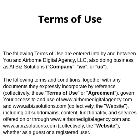
Terms of Use
The following Terms of Use are entered into by and between
You and Airborne Digital Agency, LLC, also doing business
as AI Biz Solutions ("
Company
", "
we
", or "
us
").
The following terms and conditions, together with any
documents they expressly incorporate by reference
(collectively, these “
Terms
of
Use
” or "
Agreement
"), govern
Your access to and use of www.airbornedigitalagency.com
and www.aibizsolutions.com (collectively, the "Website"),
including all subdomains, content, functionality, and services
offered on or through www.airbornedigitalagency.com and
www.aibizsolutions.com (collectively, the "
Website
"),
whether as a guest or a registered user.