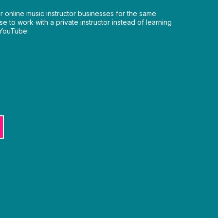
ir online music instructor businesses for the same
e to work with a private instructor instead of learning
 YouTube: