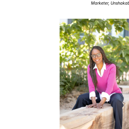
Marketer, Unshakab