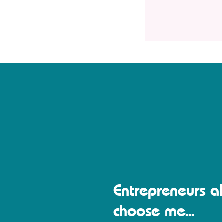
Entrepreneurs al
choose me...