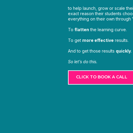
to help launch, grow or scale the
exact reason their students choos
everything on their own through
To
flatten
the learning curve.
To get
more effective
results.
And to get those results
quickly
.
So let’s do this.
CLICK TO BOOK A CALL