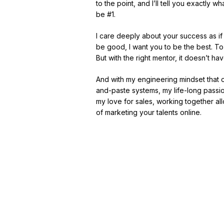
to the point, and I’ll tell you exactly
be #1.
I care deeply about your success as if
be good, I want you to be the best. To
But with the right mentor, it doesn’t have
And with my engineering mindset that
and-paste systems, my life-long passio
my love for sales, working together all
of marketing your talents online.