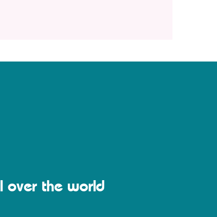
l over the world