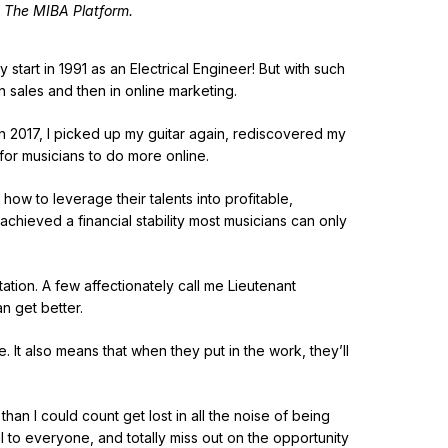
 The MIBA Platform.
 start in 1991 as an Electrical Engineer! But with such
n sales and then in online marketing.
in 2017, I picked up my guitar again, rediscovered my
for musicians to do more online.
 how to leverage their talents into profitable,
 achieved a financial stability most musicians can only
ation. A few affectionately call me Lieutenant
an get better.
. It also means that when they put in the work, they’ll
an I could count get lost in all the noise of being
l to everyone, and totally miss out on the opportunity