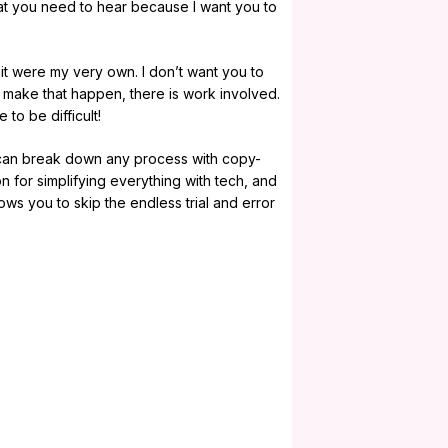
 what you need to hear because I want you to
 it were my very own. I don’t want you to
 make that happen, there is work involved.
 to be difficult!
 can break down any process with copy-
n for simplifying everything with tech, and
ows you to skip the endless trial and error