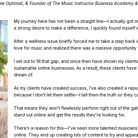
le Optimist, & Founder of The Music Instructor Business Academy &
My journey here has not been a straight line—I actually got my
a strong desire to make a difference, I quickly found myself i
After a wellness issue briefly forced me to take a step back 
love for music and realized there was a massive opportunity 
I set out to fill that gap, and since then have shown my clients
sustainable online businesses. As a result, these clients have
dream of.
As my clients have created success, I’ve also created a reput
because I don’t let them settle—I tell them the truth so they c
That means they won’t flawlessly perform right out of the gate
stand out online and get the results they’re looking for.
There’s a reason for this—I've seen more talented musicians th
online. They end up creating lots of content to try and appea