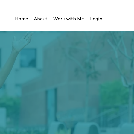
Home
About
Work with Me
Login