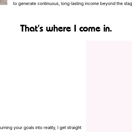
to generate continuous, long-lasting income beyond the stag
That’s where I come in.
ning your goals into reality, I get straight