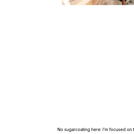
No sugarcoating here: I’m focused on tur