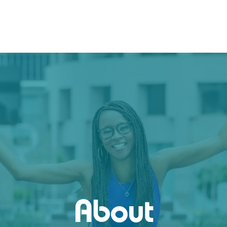
About