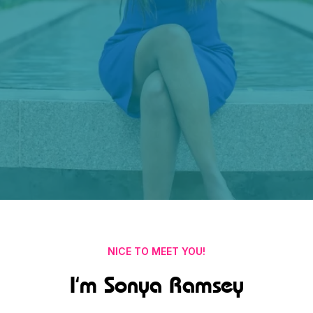
NICE TO MEET YOU!
I'm Sonya Ramsey